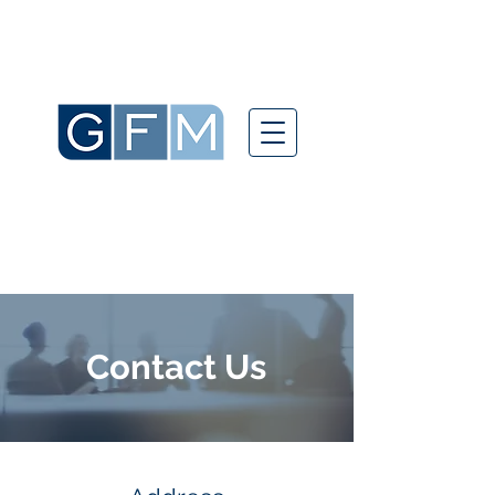
Contact Us