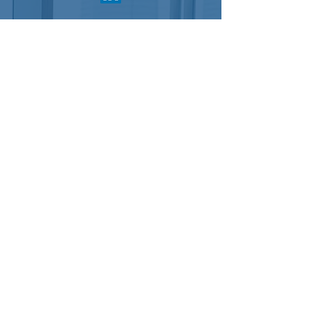
For general questions, please complete
the following form:
Send