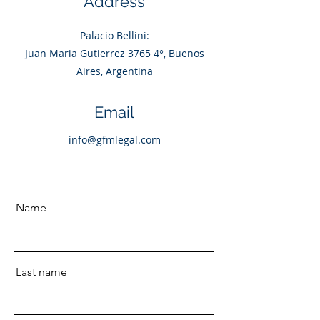
Address
Palacio Bellini:
Juan Maria Gutierrez 3765 4°, Buenos
Aires, Argentina
Email
info@gfmlegal.com
Name
Last name