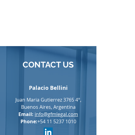
CONTACT US
Palacio Bellini
Juan Maria Gutierrez 3765 4°,
Buenos Aires, Argentina
Email:
info@gfmlegal.com
Phone:
+54 11 5237 1010