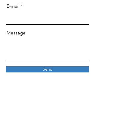
E-mail
Message
Send