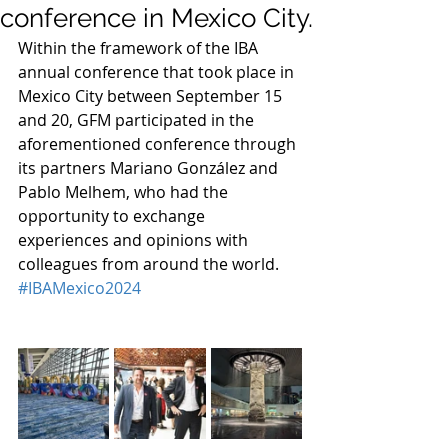
conference in Mexico City.
Within the framework of the IBA 
annual conference that took place in 
Mexico City between September 15 
and 20, GFM participated in the 
aforementioned conference through 
its partners Mariano González and 
Pablo Melhem, who had the 
opportunity to exchange 
experiences and opinions with 
colleagues from around the world. 
#IBAMexico2024