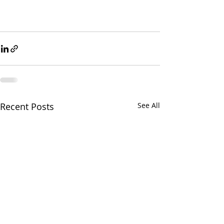
Recent Posts
See All