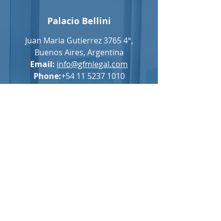
Palacio Bellini
Juan Maria Gutierrez 3765 4°,
Buenos Aires, Argentina
Email:
info@gfmlegal.com
Phone:
+54 11 5237 1010
For general questions, please complete
the following form: