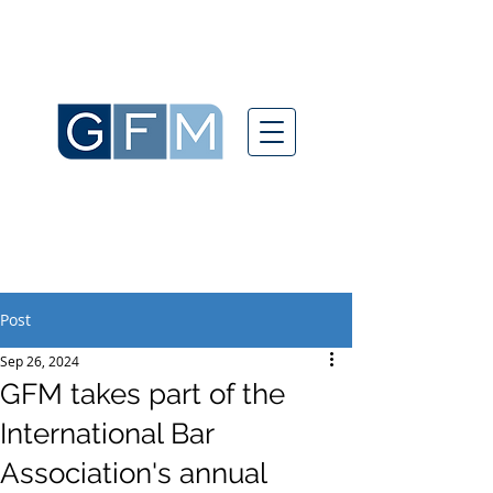
Post
Sep 26, 2024
GFM takes part of the
International Bar
Association's annual